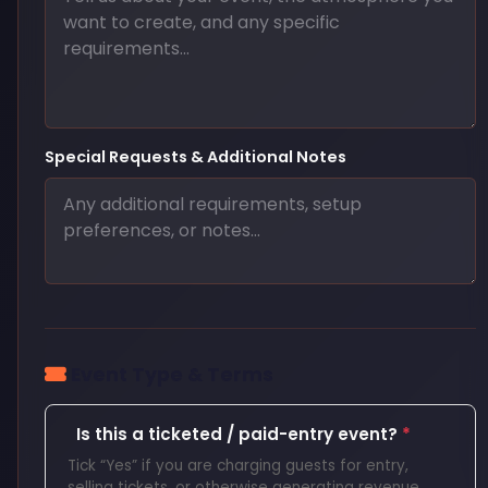
Special Requests & Additional Notes
Event Type & Terms
Is this a ticketed / paid-entry event?
*
Tick “Yes” if you are charging guests for entry,
selling tickets, or otherwise generating revenue