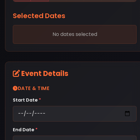
Selected Dates
No dates selected
Event Details
DATE & TIME
Start Date
*
End Date
*