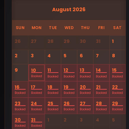
August 2026
SUN
MON
TUE
WED
THU
FRI
SAT
26
27
28
29
30
31
1
2
3
4
5
6
7
8
9
11
12
13
14
15
10
Booked
Booked
Booked
Booked
Booked
Booked
16
17
18
19
20
21
22
Booked
Booked
Booked
Booked
Booked
Booked
Booked
23
24
25
26
27
28
29
Booked
Booked
Booked
Booked
Booked
Booked
Booked
30
31
1
2
3
4
5
Booked
Booked