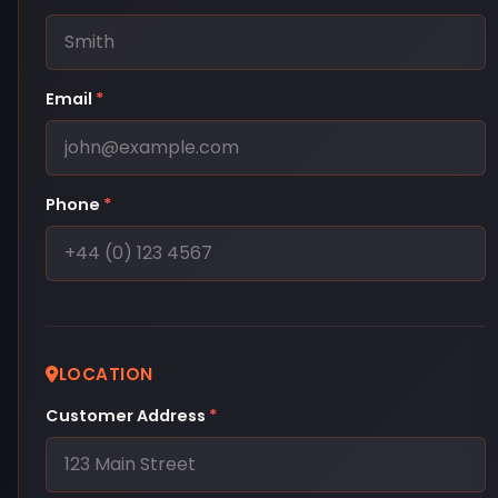
Email
*
Phone
*
LOCATION
Customer Address
*