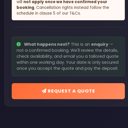
will
not apply once we have confirmed your
booking
. Cancellation rights instead follow the
schedule in clause 5 of our T&Cs.
What happens next?
This is an
enquiry
—
not a confirmed booking. We'll review the details,
check availability, and email you a tailored quote
within one working day. Your date is only secured
once you accept the quote and pay the deposit.
REQUEST A QUOTE