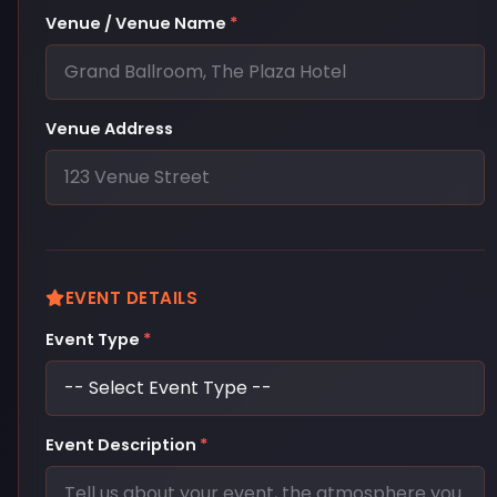
Venue / Venue Name
*
Venue Address
EVENT DETAILS
Event Type
*
Event Description
*