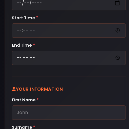
Start Time
*
End Time
*
YOUR INFORMATION
First Name
*
Surname
*