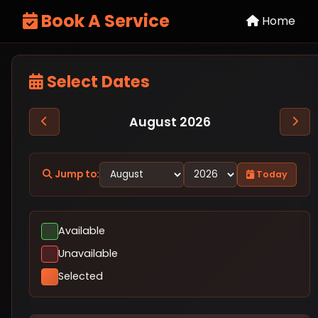
Book A Service
Home
Select Dates
August 2026
Jump to:
Today
Available
Unavailable
Selected