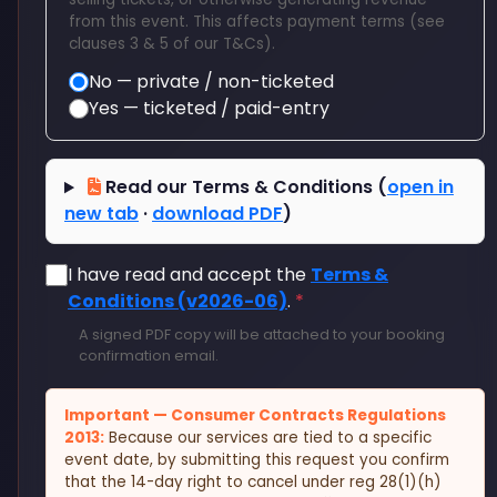
from this event. This affects payment terms (see
clauses 3 & 5 of our T&Cs).
No — private / non-ticketed
Yes — ticketed / paid-entry
Read our Terms & Conditions (
open in
new tab
·
download PDF
)
I have read and accept the
Terms &
Conditions (v2026-06)
.
*
A signed PDF copy will be attached to your booking
confirmation email.
Important — Consumer Contracts Regulations
2013:
Because our services are tied to a specific
event date, by submitting this request you confirm
that the 14-day right to cancel under reg 28(1)(h)