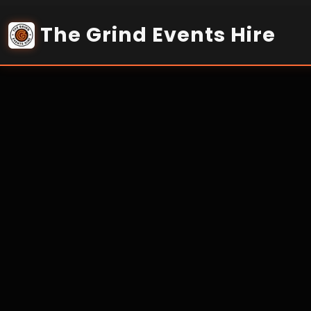
Home
Services
Networking & WiFi